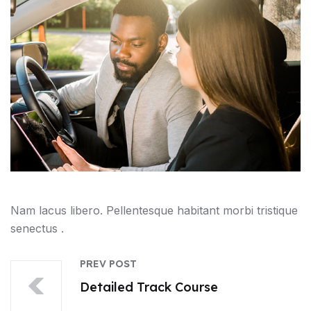
Nam lacus libero. Pellentesque habitant morbi tristique
senectus .
PREV POST
Detailed Track Course