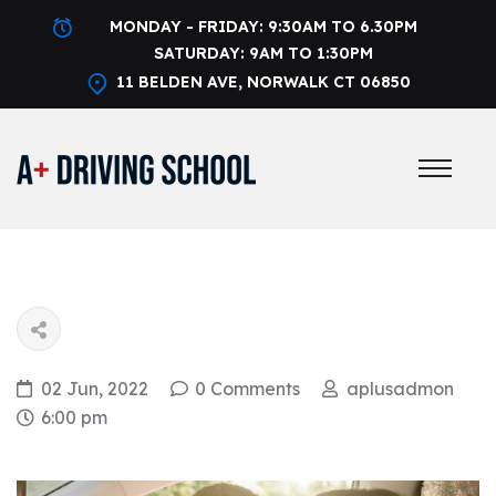
MONDAY - FRIDAY: 9:30AM TO 6.30PM
SATURDAY: 9AM TO 1:30PM
11 BELDEN AVE, NORWALK CT 06850
02 Jun, 2022
0 Comments
aplusadmon
6:00 pm