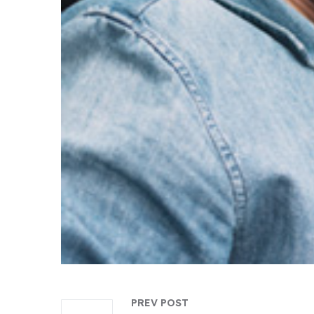
PREV POST