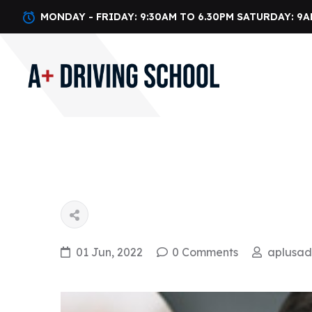
MONDAY - FRIDAY: 9:30AM TO 6.30PM SATURDAY: 9A
01 Jun, 2022
0 Comments
aplusa