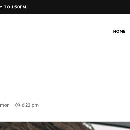
M TO 1:30PM
HOME
dmon
6:22 pm