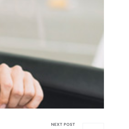
NEXT POST