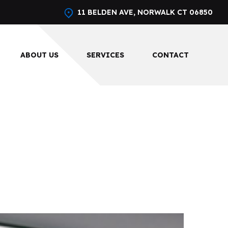
11 BELDEN AVE, NORWALK CT 06850
ABOUT US
SERVICES
CONTACT