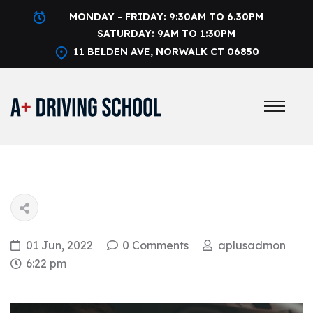
MONDAY - FRIDAY: 9:30AM TO 6.30PM
SATURDAY: 9AM TO 1:30PM
11 BELDEN AVE, NORWALK CT 06850
01 Jun, 2022
0 Comments
aplusadmon
6:22 pm