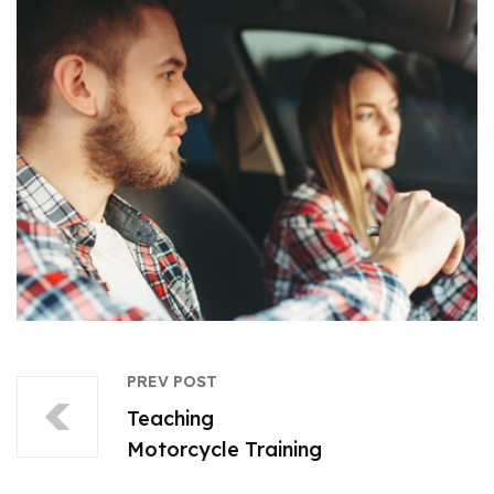
PREV POST
Teaching
Motorcycle Training