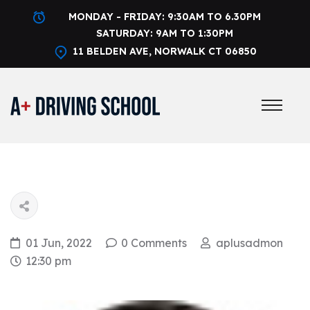
MONDAY - FRIDAY: 9:30AM TO 6.30PM
SATURDAY: 9AM TO 1:30PM
11 BELDEN AVE, NORWALK CT 06850
01 Jun, 2022
0 Comments
aplusadmon
12:30 pm